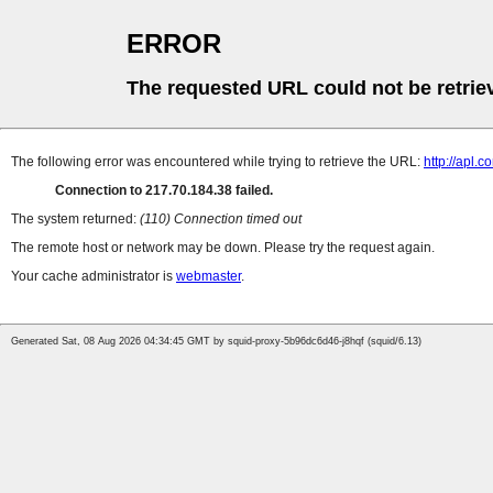
ERROR
The requested URL could not be retrie
The following error was encountered while trying to retrieve the URL:
http://apl.c
Connection to 217.70.184.38 failed.
The system returned:
(110) Connection timed out
The remote host or network may be down. Please try the request again.
Your cache administrator is
webmaster
.
Generated Sat, 08 Aug 2026 04:34:45 GMT by squid-proxy-5b96dc6d46-j8hqf (squid/6.13)